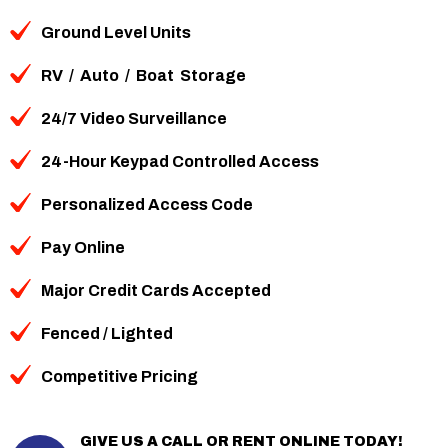
Ground Level Units
RV
/
Auto
/
Boat
Storage
24/7 Video Surveillance
24-Hour Keypad Controlled Access
Personalized Access Code
Pay Online
Major Credit Cards Accepted
Fenced / Lighted
Competitive Pricing
GIVE US A CALL OR RENT ONLINE TODAY!