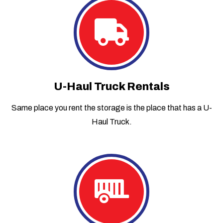
U-Haul Truck Rentals
Same place you rent the storage is the place that has a U-
Haul Truck.