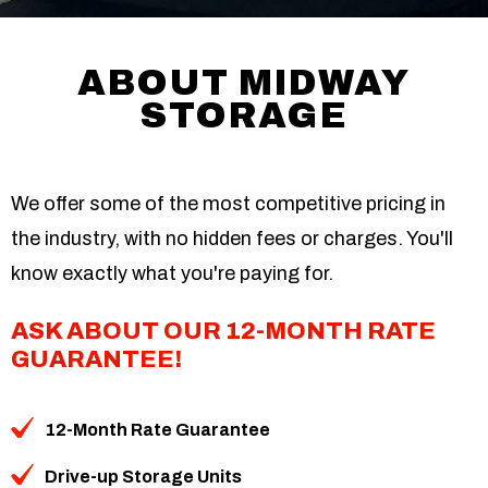
ABOUT MIDWAY
STORAGE
We offer some of the most competitive pricing in
the industry, with no hidden fees or charges. You'll
know exactly what you're paying for.
ASK ABOUT OUR 12-MONTH RATE
GUARANTEE!
12-Month Rate Guarantee
Drive-up Storage Units