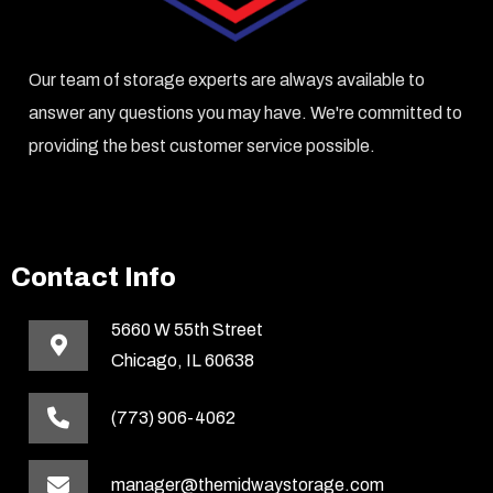
Our team of storage experts are always available to
answer any questions you may have. We're committed to
providing the best customer service possible.
Contact Info
5660 W 55th Street
Chicago, IL 60638
(773) 906-4062
manager@themidwaystorage.com