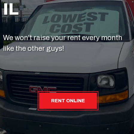
IL
We won’t raise your rent every month
like the other guys!
RENT ONLINE