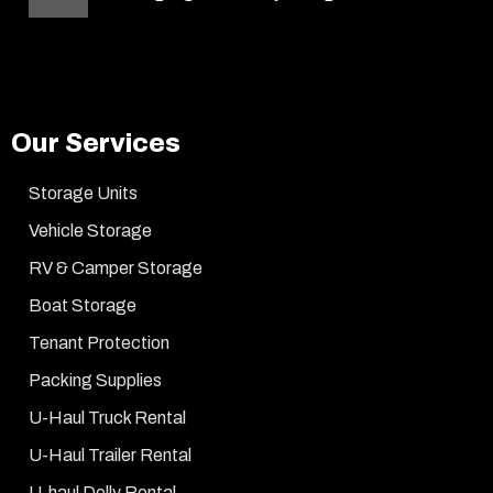
Our Services
Storage Units
Vehicle Storage
RV & Camper Storage
Boat Storage
Tenant Protection
Packing Supplies
U-Haul Truck Rental
U-Haul Trailer Rental
U-haul Dolly Rental