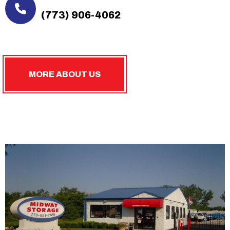
(773) 906-4062
MORE ABOUT US