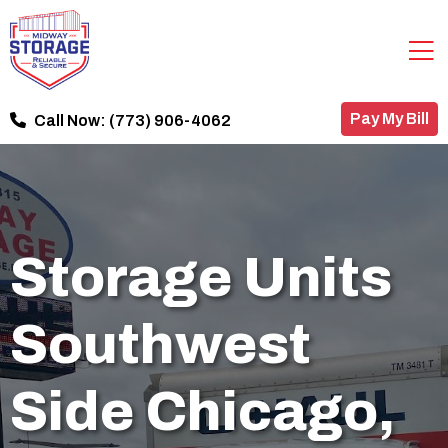
Pay My Bill
Call Now:
(773) 906-4062
Storage Units
Southwest
Side Chicago,