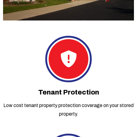
Tenant Protection
Low cost tenant property protection coverage on your stored
property.