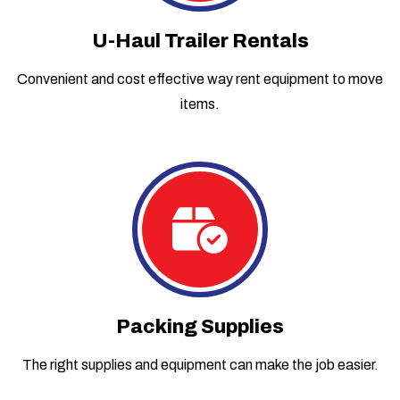
U-Haul Trailer Rentals
Convenient and cost effective way rent equipment to move
items.
Packing Supplies
The right supplies and equipment can make the job easier.